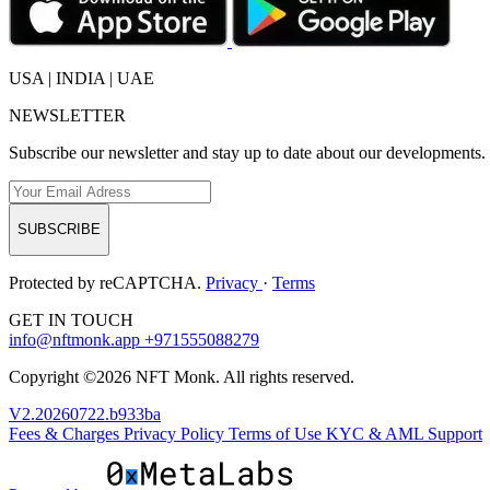
USA | INDIA | UAE
NEWSLETTER
Subscribe our newsletter and stay up to date about our developments.
SUBSCRIBE
Protected by reCAPTCHA.
Privacy
·
Terms
GET IN TOUCH
info@nftmonk.app
+971555088279
Copyright ©2026 NFT Monk. All rights reserved.
V2.20260722.b933ba
Fees & Charges
Privacy Policy
Terms of Use
KYC & AML
Support