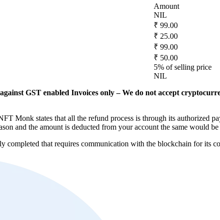
Amount
NIL
₹ 99.00
₹ 25.00
₹ 99.00
₹ 50.00
5% of selling price
NIL
against GST enabled Invoices only – We do not accept cryptocurr
FT Monk states that all the refund process is through its authorized pa
y reason and the amount is deducted from your account the same would be
lly completed that requires communication with the blockchain for its