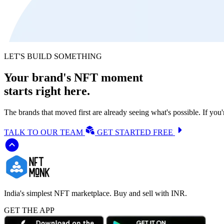
LET'S BUILD SOMETHING
Your brand's NFT moment
starts
right here.
The brands that moved first are already seeing what's possible. If you
TALK TO OUR TEAM
GET STARTED FREE
India's simplest NFT marketplace. Buy and sell with INR.
GET THE APP