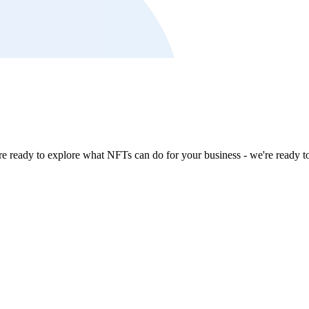
're ready to explore what NFTs can do for your business - we're ready t