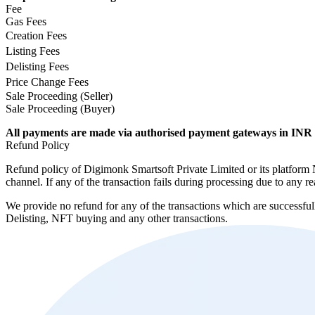
Fee
Gas Fees
Creation Fees
Listing Fees
Delisting Fees
Price Change Fees
Sale Proceeding (Seller)
Sale Proceeding (Buyer)
All payments are made via authorised payment gateways in INR 
Refund Policy
Refund policy of Digimonk Smartsoft Private Limited or its platform N
channel. If any of the transaction fails during processing due to an
We provide no refund for any of the transactions which are successfu
Delisting, NFT buying and any other transactions.