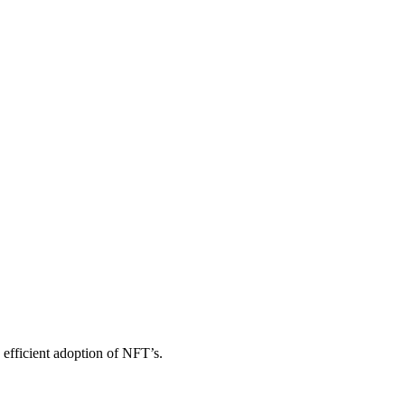
efficient adoption of NFT’s.