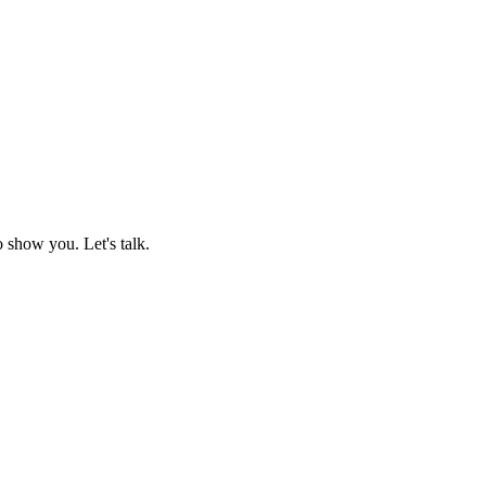
o show you. Let's talk.