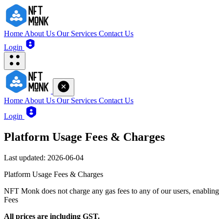
Home
About Us
Our Services
Contact Us
Login
Home
About Us
Our Services
Contact Us
Login
Platform Usage Fees & Charges
Last updated: 2026-06-04
Platform Usage Fees & Charges
NFT Monk does not charge any gas fees to any of our users, enabling 
Fees
All prices are including GST.