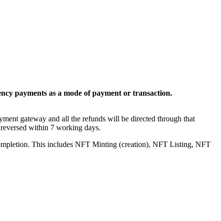
ency payments as a mode of payment or transaction.
yment gateway and all the refunds will be directed through that
 reversed within 7 working days.
 completion. This includes NFT Minting (creation), NFT Listing, NFT